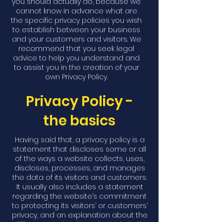
you should actually do, because we
cannot know in advance what are
the specific privacy policies you wish
to establish between your business
and your customers and visitors. We
recommend that you seek legal
advice to help you understand and
to assist you in the creation of your
own Privacy Policy.
Privacy Policy -
the basics
Having said that, a privacy policy is a
statement that discloses some or all
of the ways a website collects, uses,
discloses, processes, and manages
the data of its visitors and customers.
It usually also includes a statement
regarding the website’s commitment
to protecting its visitors’ or customers’
privacy, and an explanation about the