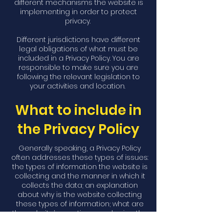
different mechanisms the website is
implementing in order to protect
privacy.
Different jurisdictions have different
legal obligations of what must be
included in a Privacy Policy. You are
responsible to make sure you are
following the relevant legislation to
your activities and location.
What to include in
the Privacy Policy
Generally speaking, a Privacy Policy
often addresses these types of issues:
the types of information the website is
collecting and the manner in which it
collects the data; an explanation
about why is the website collecting
these types of information; what are
the website’s practices on sharing the