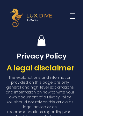
Privacy Policy
A legal disclaimer
The explanations and information
provided on this page are only
general and high-level explanations
and information on how to write your
own document of a Privacy Policy.
You should not rely on this article as
legal advice or as
recommendations regarding what