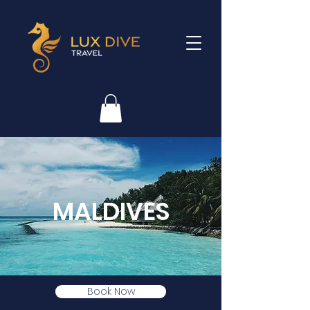
MALDIVES
Book Now