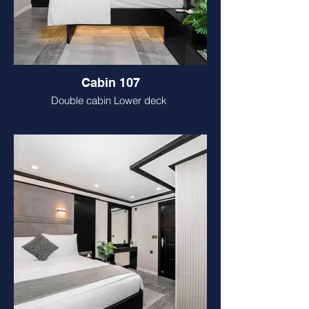
Cabin 107
Double cabin Lower deck