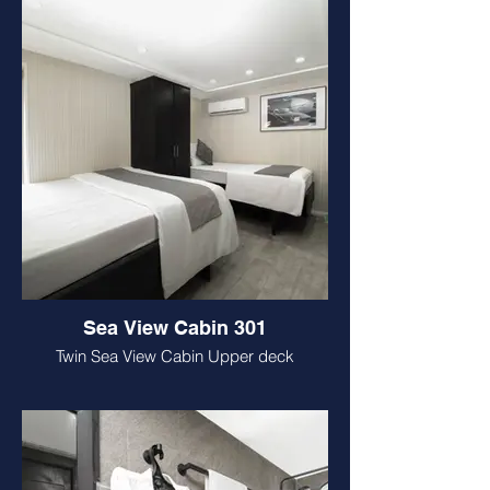
Sea View Cabin 301
Twin Sea View Cabin Upper deck