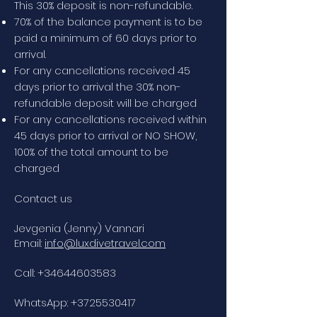
This 30% deposit is non-refundable.
70% of the balance payment is to be
paid a minimum of 60 days prior to
arrival.
For any cancellations received 45
days prior to arrival the 30% non-
refundable deposit will be charged
For any cancellations received within
45 days prior to arrival or NO SHOW,
100% of the total amount to be
charged
Contact us
Jevgenia (Jenny) Vannari
Email:
info@luxdivetravel.com
Call:
+34644603583
WhatsApp:
+3725530417