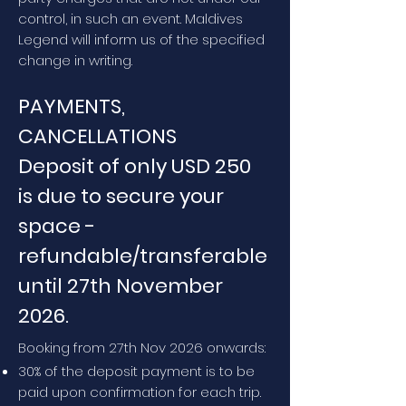
control, in such an event. Maldives
Legend will inform us of the specified
change in writing.
PAYMENTS,
CANCELLATIONS
Deposit of only USD 250
is due to secure your
space -
refundable/transferable
until 27th November
2026.
Booking from 27th Nov 2026 onwards:
30% of the deposit payment is to be
paid upon confirmation for each trip.