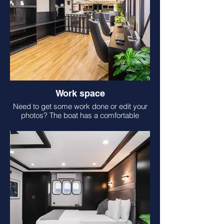
Work space
Need to get some work done or edit your
photos? The boat has a comfortable
space for you!