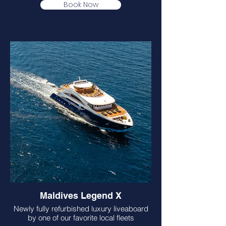
Book Now
Maldives Legend X
Newly fully refurbished luxury liveaboard
by one of our favorite local fleets