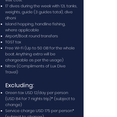
17 dives during the week with 12L tanks,
weights, guide (3 guides total), dive
dhoni
Island hopping, handline fishing,
where applicable
Airport/Boat round transfers
TGST tax
Free Wi-Fi (Up to 50 GB for the whole
boat. Anything extra will be
chargeable as per the usage)
Nitrox (Compliments of Lux Dive
Travel)
Excluding:
Green tax USD 12/day per person
(USD 84 for 7 nights trip)* (subject to
change)
Service charge USD 175 per person*
(subject to change)