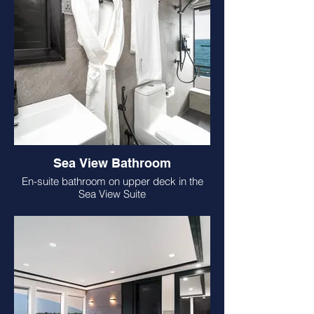
Sea View Bathroom
En-suite bathroom on upper deck in the
Sea View Suite