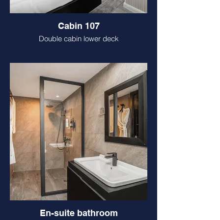
Cabin 107
Double cabin lower deck
En-suite bathroom