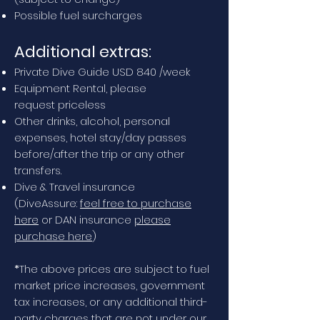
Possible fuel surcharges
Additional extras:
Private Dive Guide USD 840 /week
Equipment Rental, please
request
priceless
Other drinks, alcohol, personal
expenses, hotel stay/day passes
before/after the trip or any other
transfers.
Dive & Travel insurance
(DiveAssure:
feel free to purchase
here
or DAN insurance
please
purchase here
)
*
The above prices are subject to fuel
market price increases, government
tax increases, or any additional third-
party charges that are not under our