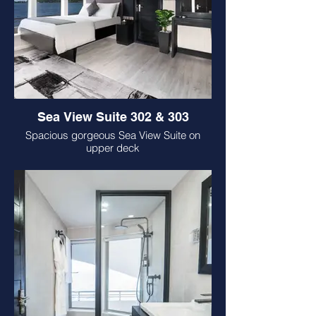
Sea View Suite 302 & 303
Spacious gorgeous Sea View Suite on
upper deck