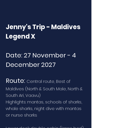
Jenny's Trip - Maldives
Legend X
Date: 27 November - 4
December 2027
Route:
Central route, Best of
Maldives (North & South Male, North &
South Ari, Vaavu)
Highlights: mantas, schools of sharks,
whale sharks, night dive with mantas
or nurse sharks