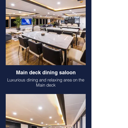
Main deck dining saloon
Luxurious dining and relaxing area on the
Main deck