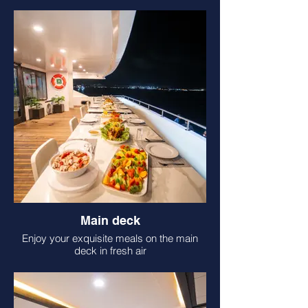
Main deck
Enjoy your exquisite meals on the main
deck in fresh air