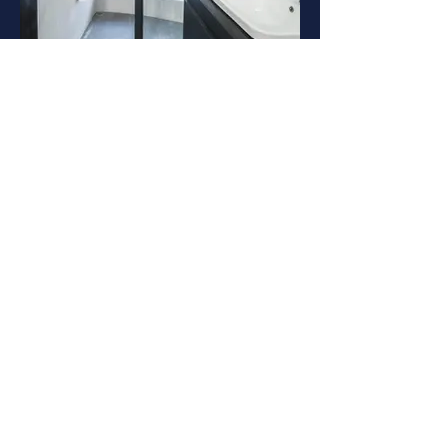
Suite bathroom
Upper deck Suites bathroom