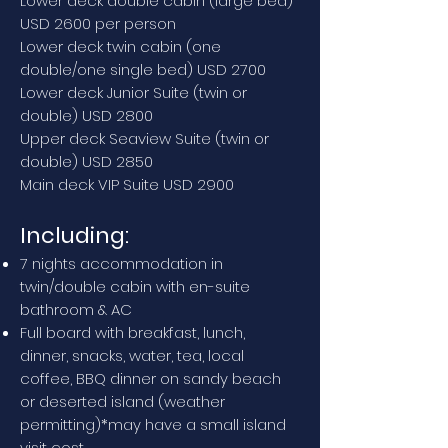
Lower deck double cabin (large bed)
USD 2600 per person
Lower deck twin cabin (one
double/one single bed) USD 2700
Lower deck Junior Suite (twin or
double) USD 2800
Upper deck Seaview Suite (twin or
double) USD 2850
Main deck VIP Suite USD 2900
Including:
7 nights accommodation in
twin/double cabin with en-suite
bathroom & AC
Full board with breakfast, lunch,
dinner, snacks, water, tea, local
coffee, BBQ dinner on sandy beach
or deserted island (weather
permitting)*may have a small island
visit cost.