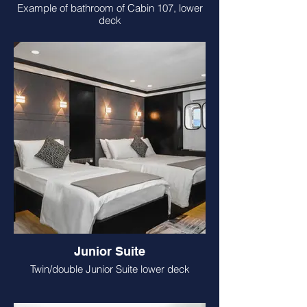
Example of bathroom of Cabin 107, lower
deck
Junior Suite
Twin/double Junior Suite lower deck